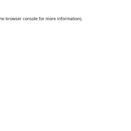
the
browser console
for more information).