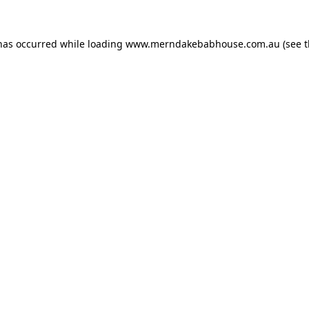
 has occurred while loading
www.merndakebabhouse.com.au
(see 