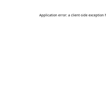
Application error: a
client
-side exception